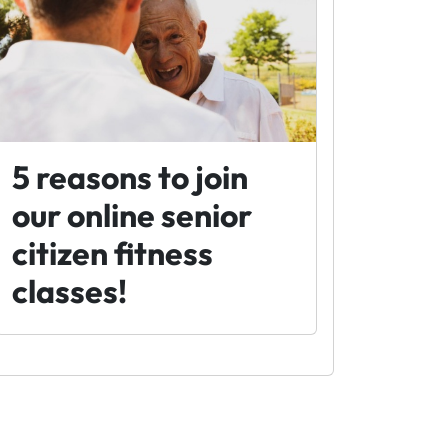
5 reasons to join
our online senior
citizen fitness
classes!