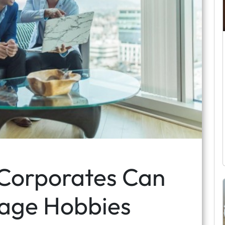
 Corporates Can
age Hobbies