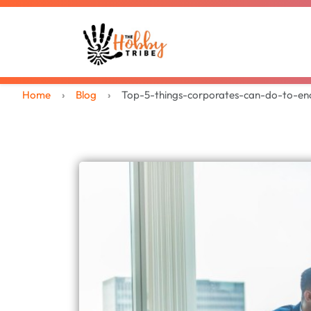
Home
Blog
Top-5-things-corporates-can-do-to-en