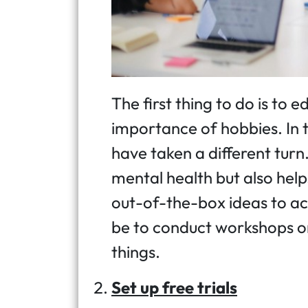
The first thing to do is to
importance of hobbies. In 
have taken a different turn. 
mental health but also hel
out-of-the-box ideas to ac
be to conduct workshops or
things.
Set up free trials