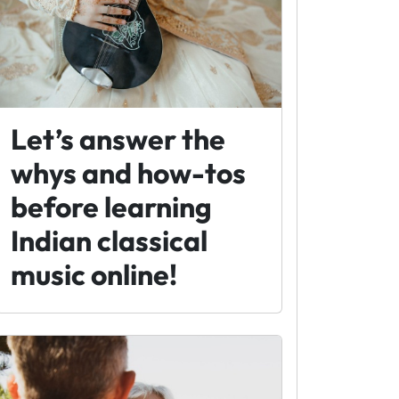
Let’s answer the
whys and how-tos
before learning
Indian classical
music online!