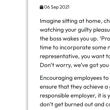
06 Sep 2021
Imagine sitting at home, ch
watching your guilty plea
the boss wakes you up. ‘Prod
time to incorporate some n
representative, you want to
Don’t worry, we’ve got you
Encouraging employees to t
ensure that they achieve a
responsible employer, it is
don’t get burned out and c