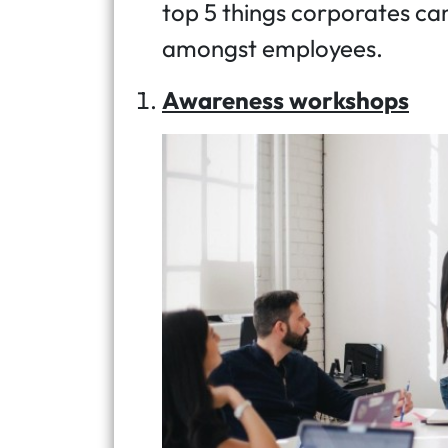
top 5 things corporates ca
amongst employees.
Awareness workshops