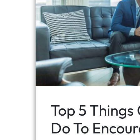
Top 5 Things
Do To Encour