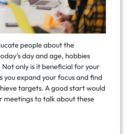
 educate people about the
today’s day and age, hobbies
Not only is it beneficial for your
ps you expand your focus and find
hieve targets. A good start would
 meetings to talk about these