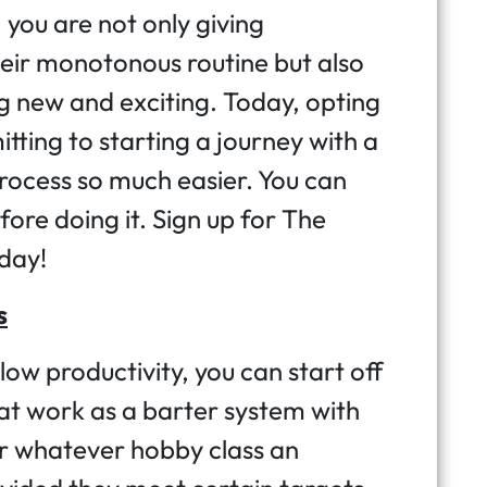
 you are not only giving
eir monotonous routine but also
g new and exciting. Today, opting
itting to starting a journey with a
ocess so much easier. You can
fore doing it. Sign up for The
oday!
s
low productivity, you can start off
at work as a barter system with
r whatever hobby class an