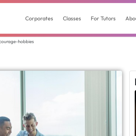
Corporates
Classes
For Tutors
Abo
courage-hobbies