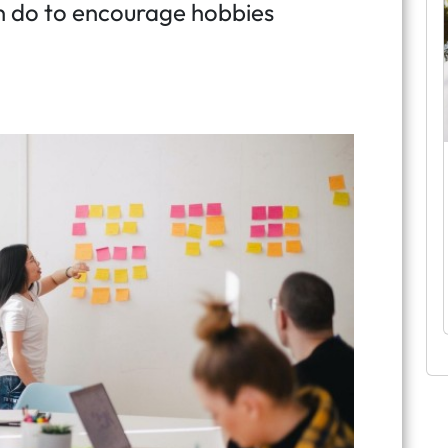
n do to encourage hobbies