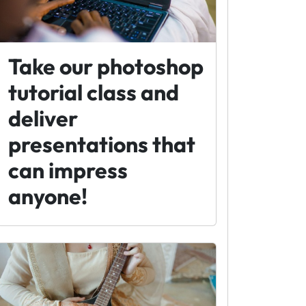
Take our photoshop
tutorial class and
deliver
presentations that
can impress
anyone!