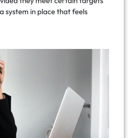
ided they meet certain targets
 a system in place that feels