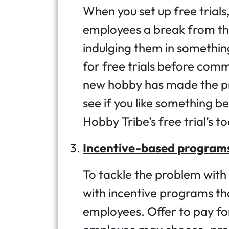
When you set up free trials,
employees a break from th
indulging them in somethin
for free trials before comm
new hobby has made the pr
see if you like something be
Hobby Tribe’s free trial’s t
Incentive-based program
To tackle the problem with 
with incentive programs th
employees. Offer to pay fo