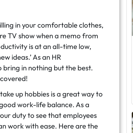
illing in your comfortable clothes,
sure TV show when a memo from
uctivity is at an all-time low,
ew ideas.’ As an HR
 bring in nothing but the best.
 covered!
ake up hobbies is a great way to
 good work-life balance. As a
 your duty to see that employees
an work with ease. Here are the