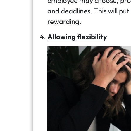
employee may choose, prov
and deadlines. This will put
rewarding.
Allowing flexibility