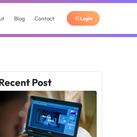
ut
Blog
Contact
Login
Recent Post