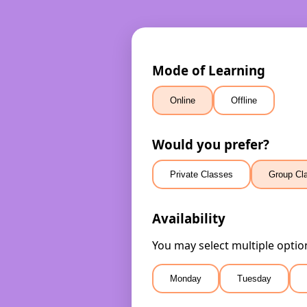
Mode of Learning
Online
Offline
Would you prefer?
Private Classes
Group Cl
Availability
You may select multiple optio
Monday
Tuesday