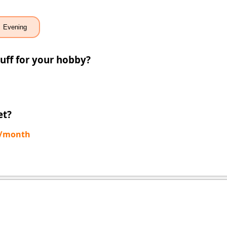
Evening
uff for your hobby?
et?
0/month