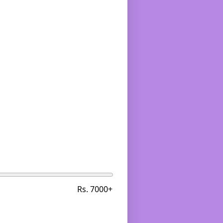
Rs. 7000+