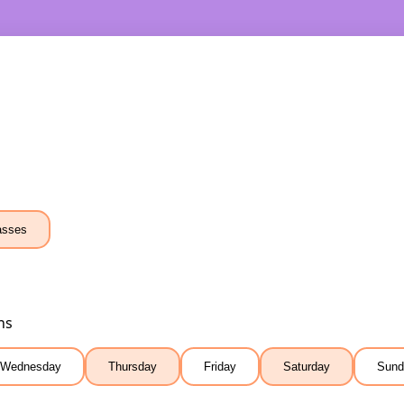
asses
ns
Wednesday
Thursday
Friday
Saturday
Sund