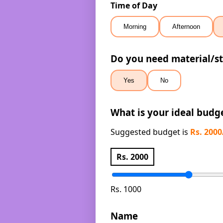
Time of Day
Morning
Afternoon
Do you need material/st
Yes
No
What is your ideal budg
Suggested budget is
Rs. 200
Rs.
2000
Rs. 1000
Name